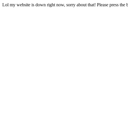
Lol my website is down right now, sorry about that! Please press the b